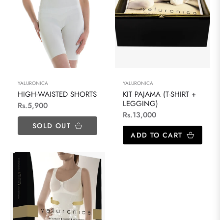
YALURONICA
YALURONICA
HIGH-WAISTED SHORTS
KIT PAJAMA (T-SHIRT +
LEGGING)
Regular
Rs.5,900
Regular
Rs.13,000
price
SOLD OUT
price
ADD TO CART