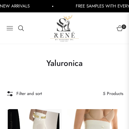
 ARRIVALS
FREE SAMPLES WITH EVERY OR
0
NAVIGATION
CART
Collection:
Yaluronica
Filter and sort
5 Products