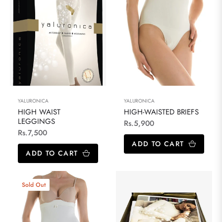
YALURONICA
YALURONICA
HIGH WAIST
HIGH-WAISTED BRIEFS
LEGGINGS
Regular
Rs.5,900
Regular
Rs.7,500
price
ADD TO CART
price
ADD TO CART
Sold Out