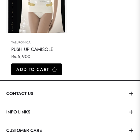
YALURONICA
PUSH UP CAMISOLE
Regular
Rs.5,900
price
ADD TO CART
CONTACT US
INFO LINKS
CUSTOMER CARE