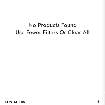
No Products Found
Use Fewer Filters Or
Clear All
CONTACT US