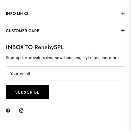
INFO LINKS
CUSTOMER CARE
INBOX TO RenebySPL
Sign up for private sales, new launches, style tips and more.
Your email
SUBSCRIBE