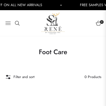
 ON ALL NEW ARRIVALS
FREE SAMPLES WI
0
NAVIGATION
CART
Collection:
Foot Care
Filter and sort
0 Products