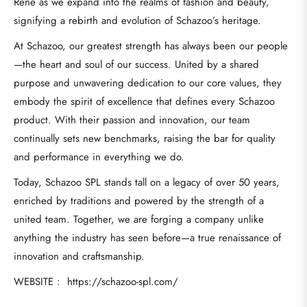
Rene as we expand into the realms of fashion and beauty,
signifying a rebirth and evolution of Schazoo’s heritage.
At Schazoo, our greatest strength has always been our people
—the heart and soul of our success. United by a shared
purpose and unwavering dedication to our core values, they
embody the spirit of excellence that defines every Schazoo
product. With their passion and innovation, our team
continually sets new benchmarks, raising the bar for quality
and performance in everything we do.
Today, Schazoo SPL stands tall on a legacy of over 50 years,
enriched by traditions and powered by the strength of a
united team. Together, we are forging a company unlike
anything the industry has seen before—a true renaissance of
innovation and craftsmanship.
WEBSITE : https://schazoo-spl.com/