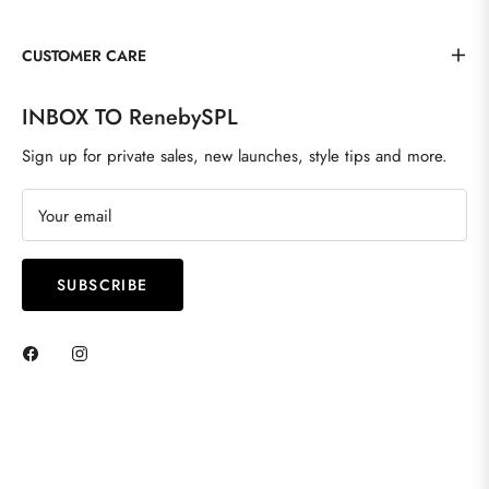
CUSTOMER CARE
INBOX TO RenebySPL
Sign up for private sales, new launches, style tips and more.
Your email
SUBSCRIBE