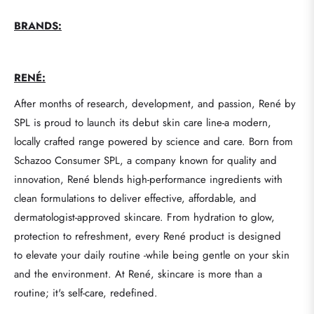
BRANDS:
RENÉ:
After months of research, development, and passion, René by
SPL is proud to launch its debut skin care line-a modern,
locally crafted range powered by science and care. Born from
Schazoo Consumer SPL, a company known for quality and
innovation, René blends high-performance ingredients with
clean formulations to deliver effective, affordable, and
dermatologist-approved skincare. From hydration to glow,
protection to refreshment, every René product is designed
to elevate your daily routine -while being gentle on your skin
and the environment. At René, skincare is more than a
routine; it's self-care, redefined.