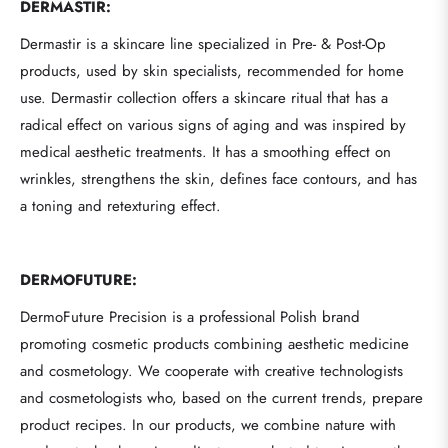
DERMASTIR:
Dermastir is a skincare line specialized in Pre- & Post-Op
products, used by skin specialists, recommended for home
use. Dermastir collection offers a skincare ritual that has a
radical effect on various signs of aging and was inspired by
medical aesthetic treatments. It has a smoothing effect on
wrinkles, strengthens the skin, defines face contours, and has
a toning and retexturing effect.
DERMOFUTURE:
DermoFuture Precision is a professional Polish brand
promoting cosmetic products combining aesthetic medicine
and cosmetology. We cooperate with creative technologists
and cosmetologists who, based on the current trends, prepare
product recipes. In our products, we combine nature with