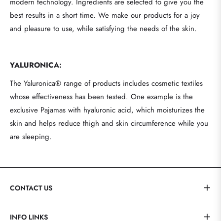
modern technology. Ingredients are selected to give you the
best results in a short time. We make our products for a joy
and pleasure to use, while satisfying the needs of the skin.
YALURONICA:
The Yaluronica® range of products includes cosmetic textiles
whose effectiveness has been tested. One example is the
exclusive Pajamas with hyaluronic acid, which moisturizes the
skin and helps reduce thigh and skin circumference while you
are sleeping.
CONTACT US
INFO LINKS