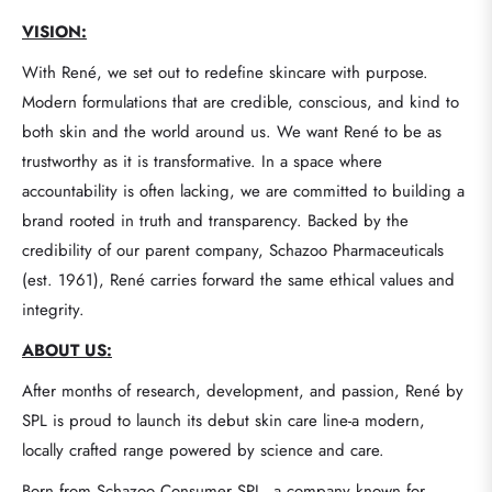
VISION:
With René, we set out to redefine skincare with purpose.
Modern formulations that are credible, conscious, and kind to
both skin and the world around us. We want René to be as
trustworthy as it is transformative. In a space where
accountability is often lacking, we are committed to building a
brand rooted in truth and transparency. Backed by the
credibility of our parent company, Schazoo Pharmaceuticals
(est. 1961), René carries forward the same ethical values and
integrity.
ABOUT US:
After months of research, development, and passion, René by
SPL is proud to launch its debut skin care line-a modern,
locally crafted range powered by science and care.
Born from Schazoo Consumer SPL, a company known for