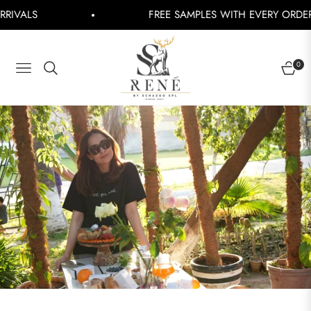
S
FREE SAMPLES WITH EVERY ORDER
Shop
0
NAVIGATION
CART