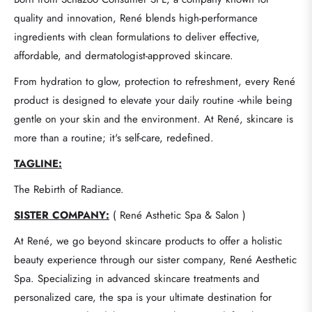
quality and innovation, René blends high-performance
ingredients with clean formulations to deliver effective,
affordable, and dermatologist-approved skincare.
From hydration to glow, protection to refreshment, every René
product is designed to elevate your daily routine -while being
gentle on your skin and the environment. At René, skincare is
more than a routine; it's self-care, redefined.
TAGLINE:
The Rebirth of Radiance.
SISTER COMPANY:
( René Asthetic Spa & Salon )
At René, we go beyond skincare products to offer a holistic
beauty experience through our sister company, René Aesthetic
Spa. Specializing in advanced skincare treatments and
personalized care, the spa is your ultimate destination for