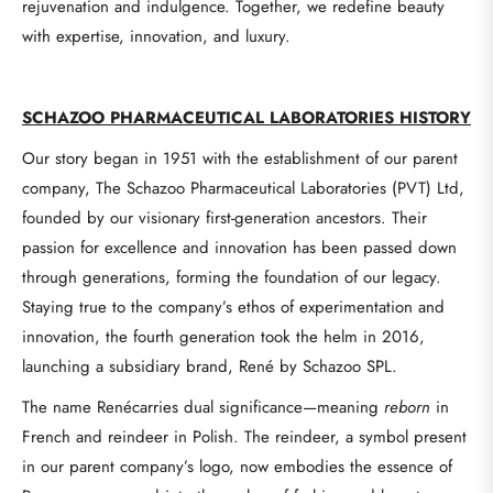
rejuvenation and indulgence. Together, we redefine beauty
with expertise, innovation, and luxury.
SCHAZOO
PHARMACEUTICAL LABORATORIES
HISTORY
Our story began in 1951 with the establishment of our parent
company, The Schazoo Pharmaceutical Laboratories (PVT) Ltd,
founded by our visionary first-generation ancestors. Their
passion for excellence and innovation has been passed down
through generations, forming the foundation of our legacy.
Staying true to the company’s ethos of experimentation and
innovation, the fourth generation took the helm in 2016,
launching a subsidiary brand, René by Schazoo SPL.
The name Renécarries dual significance—meaning
reborn
in
French and reindeer in Polish. The reindeer, a symbol present
in our parent company’s logo, now embodies the essence of