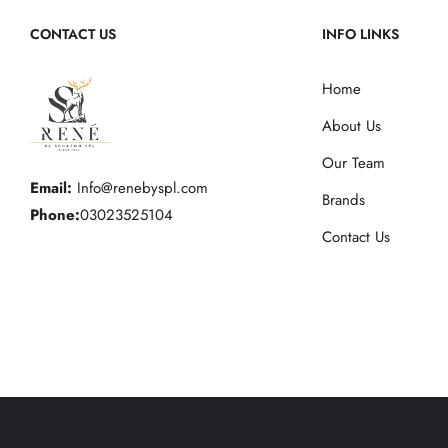
CONTACT US
INFO LINKS
Home
About Us
Our Team
Email:
Info@renebyspl.com
Brands
Phone:
03023525104
Contact Us