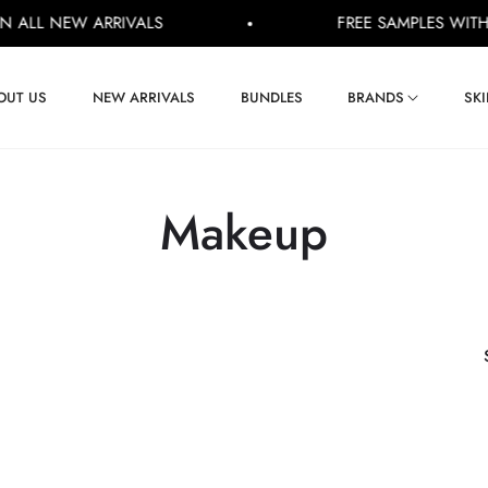
LL NEW ARRIVALS
FREE SAMPLES WITH EV
OUT US
NEW ARRIVALS
BUNDLES
BRANDS
SK
Collection:
Makeup