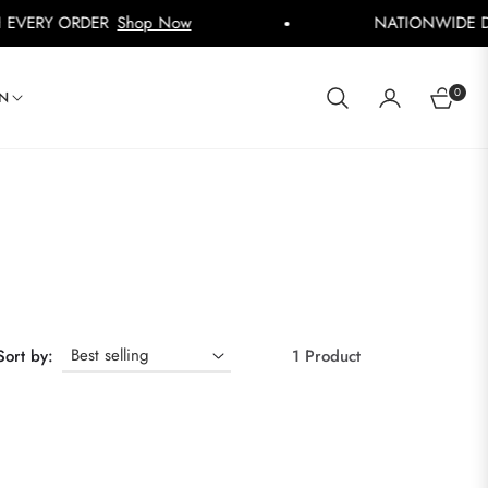
ERY ORDER
Shop Now
NATIONWIDE DELIV
0
IN
CART
Sort by:
1 Product