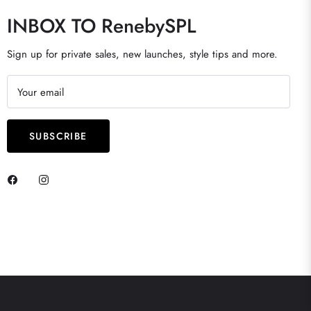
INBOX TO RenebySPL
Sign up for private sales, new launches, style tips and more.
Your email
SUBSCRIBE