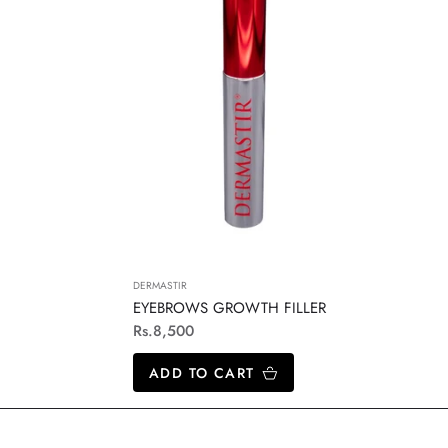
DERMASTIR
EYEBROWS GROWTH FILLER
Regular
Rs.8,500
price
ADD TO CART