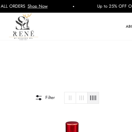
 ORDERS
Shop Now
Up to 25% OFF ON A
AB
Filter