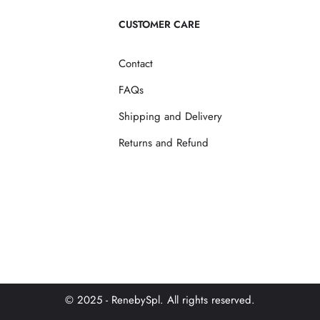
CUSTOMER CARE
Contact
FAQs
Shipping and Delivery
Returns and Refund
© 2025 - RenebySpl. All rights reserved.