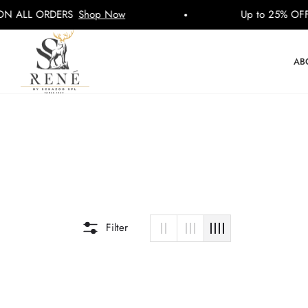
LL ORDERS
Shop Now
Up to 25% OFF ON
AB
Filter