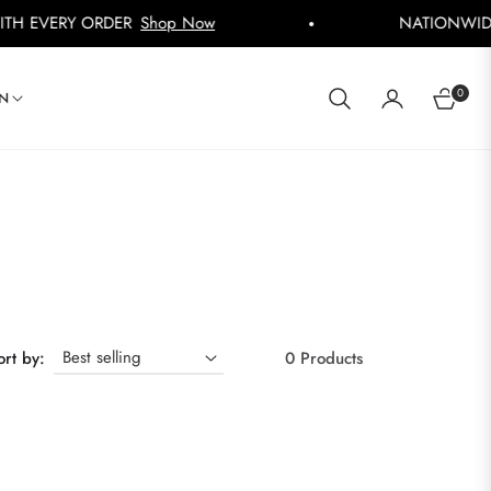
VERY ORDER
Shop Now
NATIONWIDE DEL
0
IN
CART
ort by:
0 Products