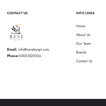
CONTACT US
INFO LINKS
Home
About Us
Our Team
Email:
Info@renebyspl.com
Brands
Phone:
03023525104
Contact Us