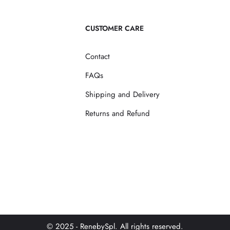
CUSTOMER CARE
Contact
FAQs
Shipping and Delivery
Returns and Refund
© 2025 - RenebySpl. All rights reserved.