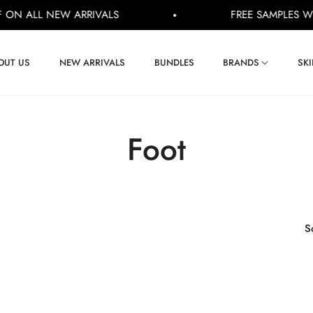
 ALL NEW ARRIVALS
FREE SAMPLES WITH E
OUT US
NEW ARRIVALS
BUNDLES
BRANDS
SK
Collection:
Foot
S