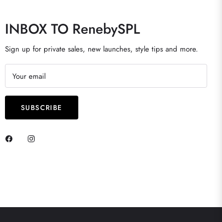
INBOX TO RenebySPL
Sign up for private sales, new launches, style tips and more.
Your email
SUBSCRIBE