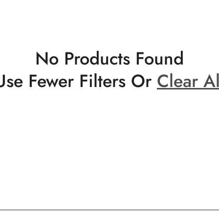
No Products Found
Use Fewer Filters Or
Clear Al