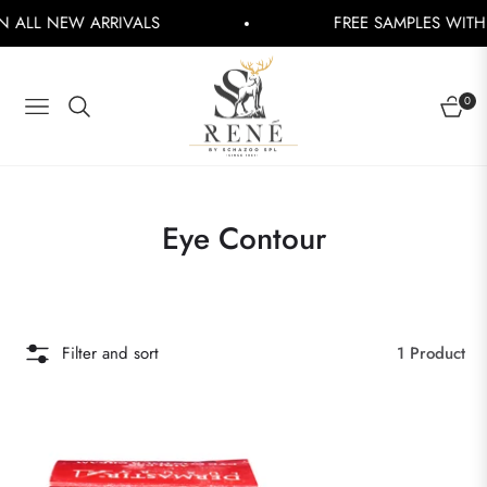
ALL NEW ARRIVALS
FREE SAMPLES WITH EV
0
NAVIGATION
CART
Collection:
Eye Contour
Filter and sort
1 Product