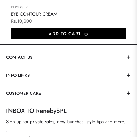
DERMASTIR
EYE CONTOUR CREAM
Regular
Rs.10,000
price
ADD TO CART
CONTACT US
INFO LINKS
CUSTOMER CARE
INBOX TO RenebySPL
Sign up for private sales, new launches, style tips and more.