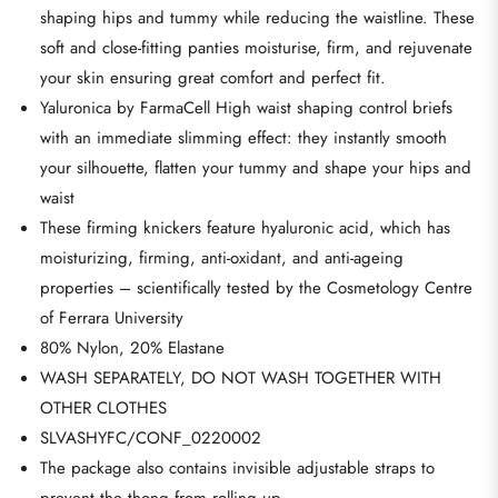
shaping hips and tummy while reducing the waistline. These
soft and close-fitting panties moisturise, firm, and rejuvenate
your skin ensuring great comfort and perfect fit.
Yaluronica by FarmaCell High waist shaping control briefs
with an immediate slimming effect: they instantly smooth
your silhouette, flatten your tummy and shape your hips and
waist
These firming knickers feature hyaluronic acid, which has
moisturizing, firming, anti-oxidant, and anti-ageing
properties – scientifically tested by the Cosmetology Centre
of Ferrara University
80% Nylon, 20% Elastane
WASH SEPARATELY, DO NOT WASH TOGETHER WITH
OTHER CLOTHES
SLVASHYFC/CONF_0220002
The package also contains invisible adjustable straps to