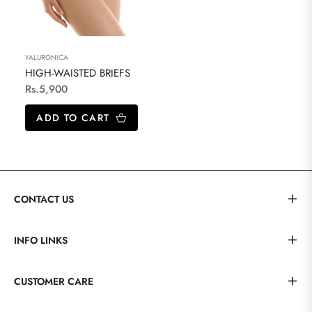
YALURONICA
HIGH-WAISTED BRIEFS
Regular
Rs.5,900
price
ADD TO CART
CONTACT US
INFO LINKS
CUSTOMER CARE