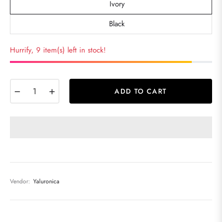
Ivory
Black
Hurrify, 9 item(s) left in stock!
−
+
ADD TO CART
Vendor:
Yaluronica