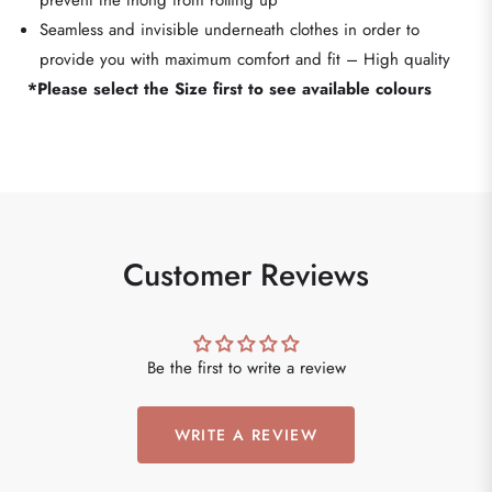
prevent the thong from rolling up
Seamless and invisible underneath clothes in order to
provide you with maximum comfort and fit – High quality
*Please select the Size first to see available colours
Customer Reviews
Be the first to write a review
WRITE A REVIEW