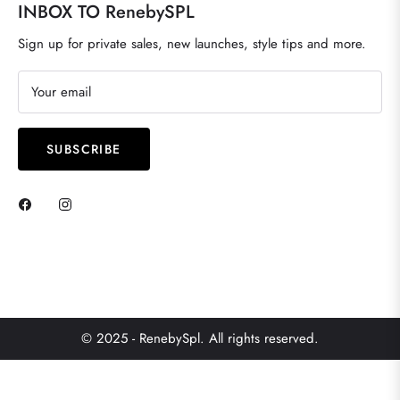
INBOX TO RenebySPL
Sign up for private sales, new launches, style tips and more.
Your email
SUBSCRIBE
© 2025 - RenebySpl. All rights reserved.