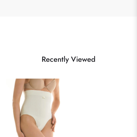
Recently Viewed