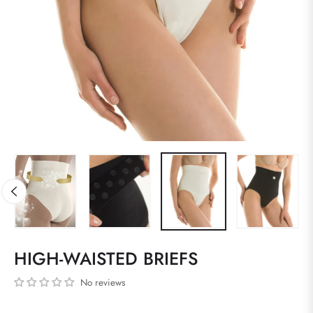
HIGH-WAISTED BRIEFS
No reviews