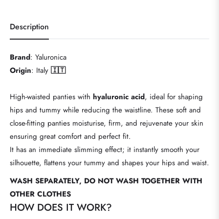
Description
Brand
: Yaluronica
Origin
: Italy
🇮🇹
High-waisted panties with
hyaluronic acid
, ideal for shaping
hips and tummy while reducing the waistline. These soft and
close-fitting panties moisturise, firm, and rejuvenate your skin
ensuring great comfort and perfect fit.
It has an immediate slimming effect; it instantly smooth your
silhouette, flattens your tummy and shapes your hips and waist.
WASH SEPARATELY, DO NOT WASH TOGETHER WITH
OTHER CLOTHES
HOW DOES IT WORK?