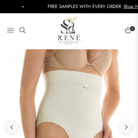
FREE SAMPLES WITH EVERY ORDER
Shop Now
0
NAVIGATION
CART