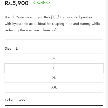
Rs.5,900
9 Available
Regular
price
Brand: YaluronicaOrigin: Italy 🇮🇹 High-waisted panties
with hyaluronic acid, ideal for shaping hips and tummy while
reducing the waistline. These soft...
Size :
L
M
L
XL
XXL
Color :
Ivory