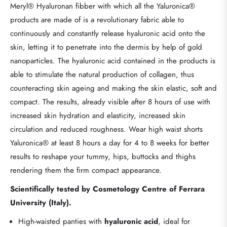
Meryl® Hyaluronan fibber with which all the Yaluronica®
products are made of is a revolutionary fabric able to
continuously and constantly release hyaluronic acid onto the
skin, letting it to penetrate into the dermis by help of gold
nanoparticles. The hyaluronic acid contained in the products is
able to stimulate the natural production of collagen, thus
counteracting skin ageing and making the skin elastic, soft and
compact. The results, already visible after 8 hours of use with
increased skin hydration and elasticity, increased skin
circulation and reduced roughness. Wear high waist shorts
Yaluronica® at least 8 hours a day for 4 to 8 weeks for better
results to reshape your tummy, hips, buttocks and thighs
rendering them the firm compact appearance.
Scientifically tested by Cosmetology Centre of Ferrara
University (Italy).
High-waisted panties with
hyaluronic acid
, ideal for