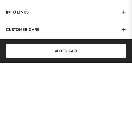
INFO LINKS
CUSTOMER CARE
INBOX TO RenebySPL
ADD TO CART
Sign up for private sales, new launches, style tips and more.
Your email
SUBSCRIBE