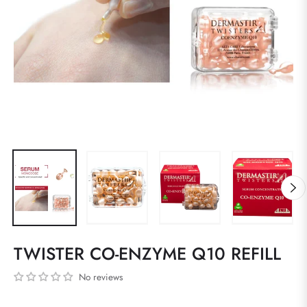
TWISTER CO-ENZYME Q10 REFILL
No reviews