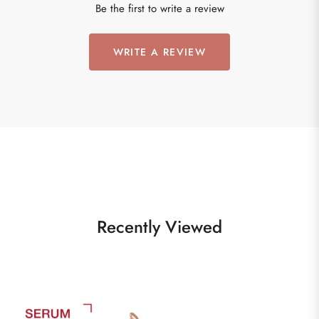
Be the first to write a review
WRITE A REVIEW
Recently Viewed