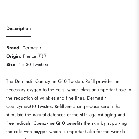
Description
Brand
: Dermastir
Origin
: France 🇫🇷
Size
:
1 x 30 Twisters
The Dermastir Coenzyme Q10 Twisters Refill provide the
necessary oxygen to the cells, which plays an important role in
the reduction of wrinkles and fine lines.
Dermastir
CoenzymeQ10 Twisters Refill are a single-dose serum that
stimulate the natural defences of the skin against aging and
free radicals. Coenzyme Q10 benefits the skin by supplying
the cells with oxygen which is important also for the wrinkle