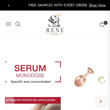
FREE SAMPLES WITH EVERY ORDER
Shop Now
0
NAVIGATION
CART