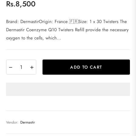
Rs.8,500
Regular
price
Brand: DermastirOrigin: France 🇫🇷Size: 1 x 30 Twisters The
Dermastir Coenzyme Q10 Twisters Refill provide the necessary
oxygen to the cells, which...
−
+
ADD TO CART
Vendor:
Dermastir