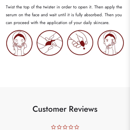
Twist the top of the twister in order to open it. Then apply the
serum on the face and wait until it is fully absorbed.
Then you
can proceed with the application of your daily skincare.
Customer Reviews