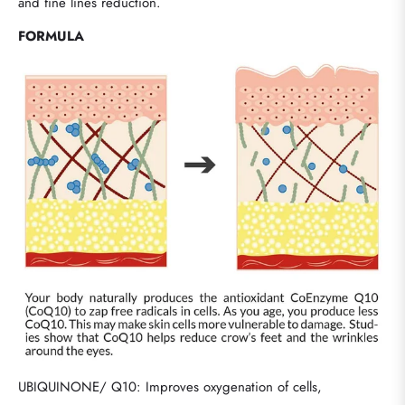
and fine lines reduction.
FORMULA
UBIQUINONE/ Q10: Improves oxygenation of cells,