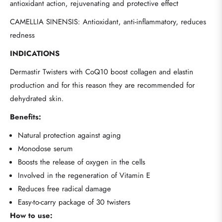
antioxidant action, rejuvenating and protective effect
CAMELLIA SINENSIS: Antioxidant, anti-inflammatory, reduces
redness
INDICATIONS
Dermastir Twisters with CoQ10 boost collagen and elastin
production and for this reason they are recommended for
dehydrated skin.
Benefits:
Natural protection against aging
Monodose serum
Boosts the release of oxygen in the cells
Involved in the regeneration of Vitamin E
Reduces free radical damage
Easy-to-carry package of 30 twisters
How to use: