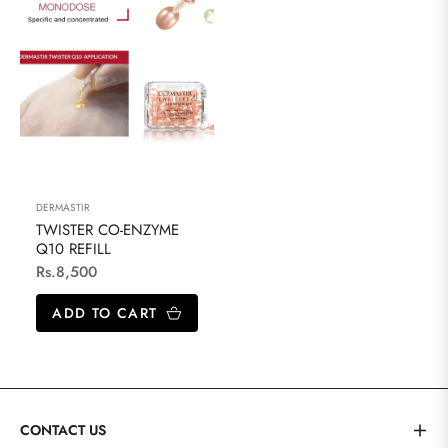
DERMASTIR
TWISTER CO-ENZYME
Q10 REFILL
Regular
Rs.8,500
price
ADD TO CART
CONTACT US