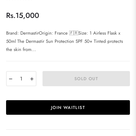
Rs.15,000
Regular
price
Brand: DermastirOrigin: France 🇫🇷Size: 1 Airless Flask x
50ml The Dermastir Sun Protection SPF 50+ Tinted protects
the skin from...
−
+
SOLD OUT
JOIN WAITLIST