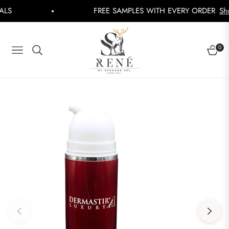
FREE SAMPLES WITH EVERY ORDER
Shop Now
0
NAVIGATION
CART