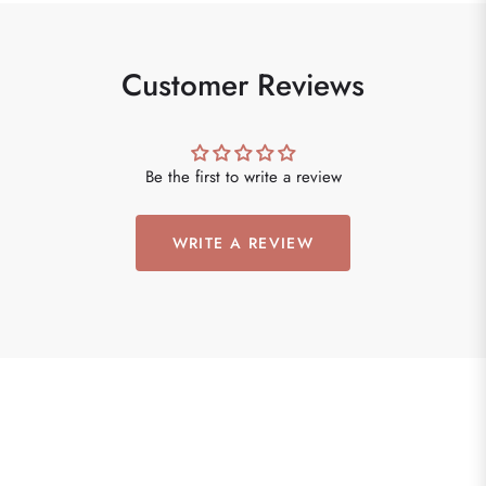
Customer Reviews
Be the first to write a review
WRITE A REVIEW