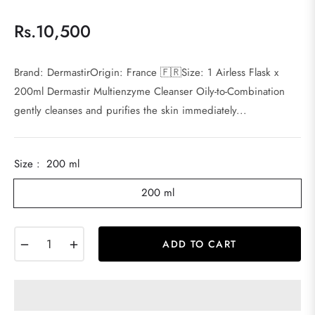
Rs.10,500
Regular
price
Brand: DermastirOrigin: France 🇫🇷Size: 1 Airless Flask x
200ml Dermastir Multienzyme Cleanser Oily-to-Combination
gently cleanses and purifies the skin immediately...
Size :
200 ml
200 ml
−
+
ADD TO CART