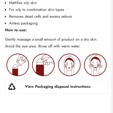
Mattifies oily skin
For oily to combination skin types
Removes dead cells and excess sebum
Airless packaging
How to use:
Gently massage a small amount of product on a dry skin.
Avoid the eye area. Rinse off with warm water.
View Packaging disposal instructions