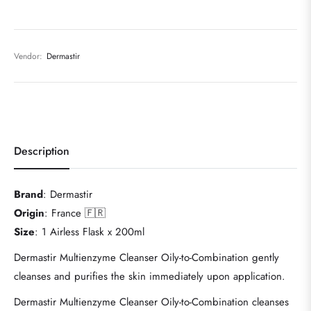
Vendor:
Dermastir
Description
Brand
: Dermastir
Origin
: France 🇫🇷
Size
: 1 Airless Flask x 200ml
Dermastir Multienzyme Cleanser Oily-to-Combination gently
cleanses and purifies the skin immediately upon application.
Dermastir Multienzyme Cleanser Oily-to-Combination cleanses