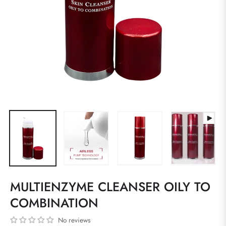
MULTIENZYME CLEANSER OILY TO
COMBINATION
No reviews