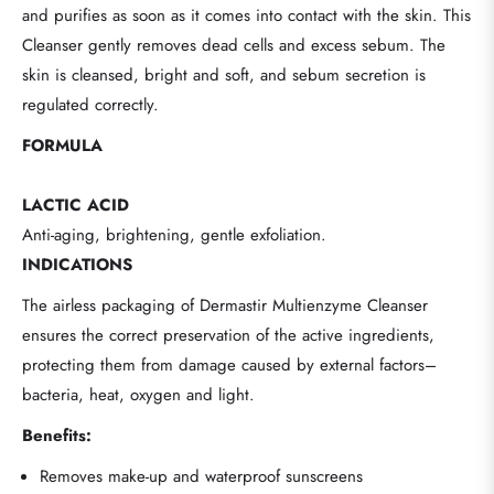
and purifies as soon as it comes into contact with the skin. This
Cleanser gently removes dead cells and excess sebum. The
skin is cleansed, bright and soft, and sebum secretion is
regulated correctly.
FORMULA
LACTIC ACID
Anti-aging, brightening, gentle exfoliation.
INDICATIONS
The airless packaging of Dermastir Multienzyme Cleanser
ensures the correct preservation of the active ingredients,
protecting them from damage caused by external factors–
bacteria, heat, oxygen and light.
Benefits:
Removes make-up and waterproof sunscreens