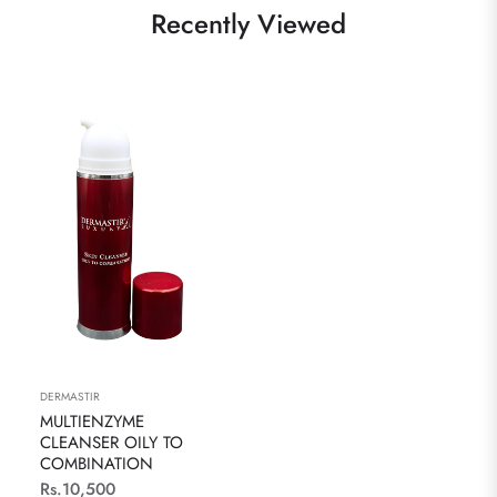
Recently Viewed
DERMASTIR
MULTIENZYME
CLEANSER OILY TO
COMBINATION
Regular
Rs.10,500