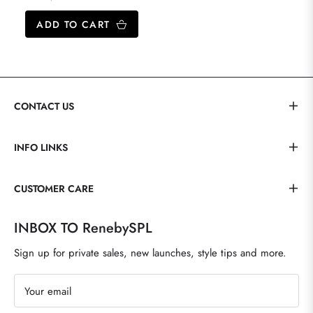
price
ADD TO CART
CONTACT US
INFO LINKS
CUSTOMER CARE
INBOX TO RenebySPL
Sign up for private sales, new launches, style tips and more.
Your email