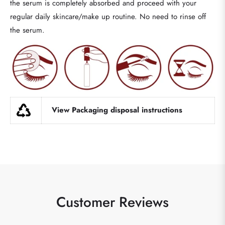
the serum is completely absorbed and proceed with your
regular daily skincare/make up routine. No need to rinse off
the serum.
View Packaging disposal instructions
Customer Reviews