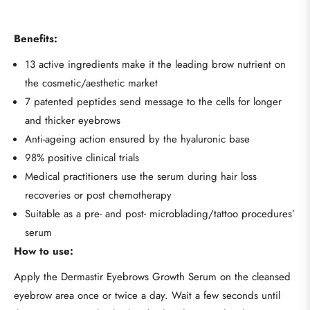
Benefits:
13 active ingredients make it the leading brow nutrient on
the cosmetic/aesthetic market
7 patented peptides send message to the cells for longer
and thicker eyebrows
Anti-ageing action ensured by the hyaluronic base
98% positive clinical trials
Medical practitioners use the serum during hair loss
recoveries or post chemotherapy
Suitable as a pre- and post- microblading/tattoo procedures’
serum
How to use:
Apply the Dermastir Eyebrows Growth Serum on the cleansed
eyebrow area once or twice a day. Wait a few seconds until