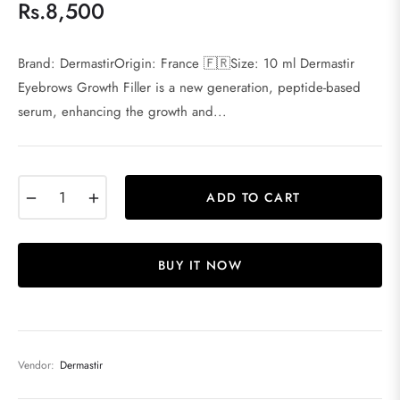
Rs.8,500
Regular
price
Brand: DermastirOrigin: France 🇫🇷Size: 10 ml Dermastir
Eyebrows Growth Filler is a new generation, peptide-based
serum, enhancing the growth and...
−
+
ADD TO CART
BUY IT NOW
Vendor:
Dermastir