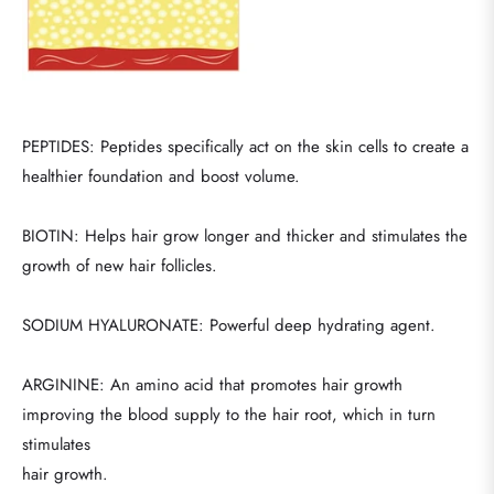
PEPTIDES: Peptides specifically act on the skin cells to create a
healthier foundation and boost volume.
BIOTIN: Helps hair grow longer and thicker and stimulates the
growth of new hair follicles.
SODIUM HYALURONATE: Powerful deep hydrating agent.
ARGININE: An amino acid that promotes hair growth
improving the blood supply to the hair root, which in turn
stimulates
hair growth.