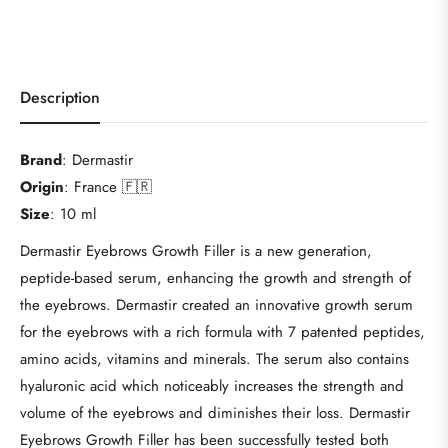
Description
Brand
: Dermastir
Origin
: France 🇫🇷
Size
: 10 ml
Dermastir Eyebrows Growth Filler is a new generation,
peptide-based serum, enhancing the growth and strength of
the eyebrows. Dermastir created an innovative growth serum
for the eyebrows with a rich formula with 7 patented peptides,
amino acids, vitamins and minerals. The serum also contains
hyaluronic acid which noticeably increases the strength and
volume of the eyebrows and diminishes their loss. Dermastir
Eyebrows Growth Filler has been successfully tested both