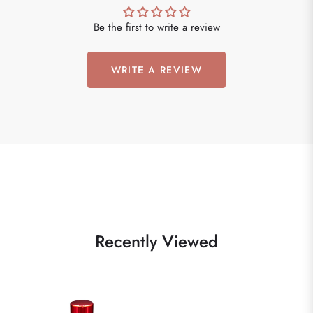
Be the first to write a review
WRITE A REVIEW
Recently Viewed