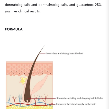
dermatologically and ophthalmologically, and guarantees 98%
positive clinical results.
FORMULA