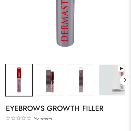
EYEBROWS GROWTH FILLER
No reviews