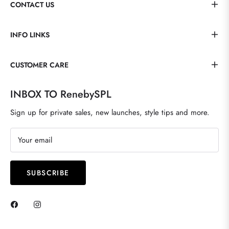
CONTACT US
INFO LINKS
CUSTOMER CARE
INBOX TO RenebySPL
Sign up for private sales, new launches, style tips and more.
Your email
SUBSCRIBE