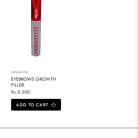
DERMASTIR
EYEBROWS GROWTH
FILLER
Regular
Rs.8,500
price
ADD TO CART