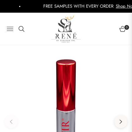
FREE SAMPLES WITH EVERY ORDER
Shop Now
0
NAVIGATION
CART