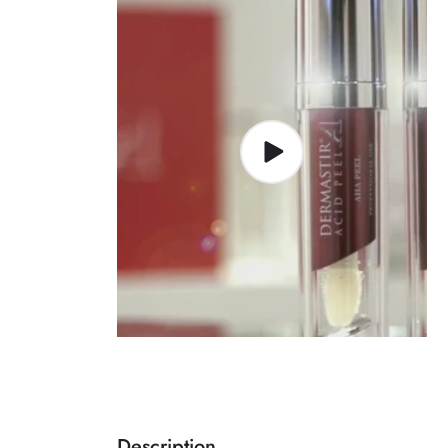
Description