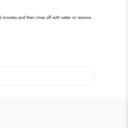
 5 minutes and then rinse off with water or remove