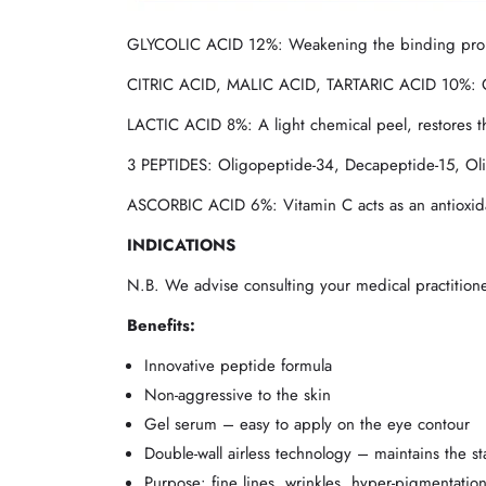
GLYCOLIC ACID 12%: Weakening the binding properti
CITRIC ACID, MALIC ACID, TARTARIC ACID 10%: Gentl
LACTIC ACID 8%: A light chemical peel, restores t
3 PEPTIDES: Oligopeptide-34, Decapeptide-15, Olig
ASCORBIC ACID 6%: Vitamin C acts as an antioxida
INDICATIONS
N.B. We advise consulting your medical practitio
Benefits:
Innovative peptide formula
Non-aggressive to the skin
Gel serum – easy to apply on the eye contour
Double-wall airless technology – maintains the sta
Purpose: fine lines, wrinkles, hyper-pigmentatio