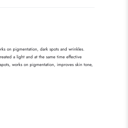
orks on pigmentation, dark spots and wrinkles.
reated a light and at the same time effective
k spots, works on pigmentation, improves skin tone,