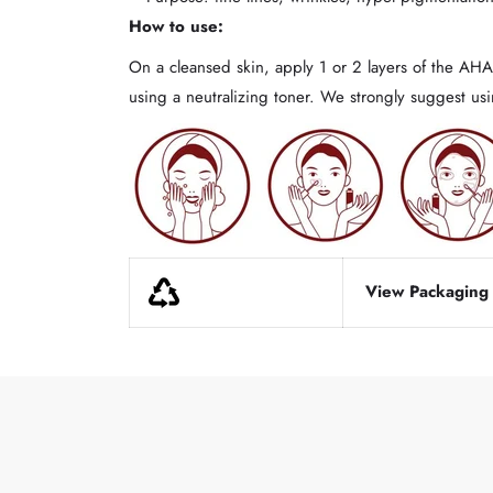
How to use:
On a cleansed skin, apply 1 or 2 layers of the AHA 
using a neutralizing toner. We strongly suggest u
View Packaging d