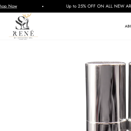
Up to 25% OFF ON ALL NEW ARRIVALS
AB