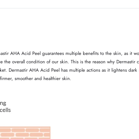
astir AHA Acid Peel guarantees multiple benefits to the skin, as it w
the overall condition of our skin. This is the reason why Dermastir c
rket. Dermastir AHA Acid Peel has multiple actions as it lightens dar
 firmer, smoother and healthier skin.