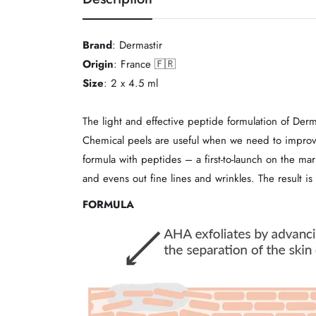
Brand
: Dermastir
Origin
: France 🇫🇷
Size
: 2 x 4.5 ml
The light and effective peptide formulation of Derm
Chemical peels are useful when we need to improve 
formula with peptides – a first-to-launch on the ma
and evens out fine lines and wrinkles. The result is
FORMULA