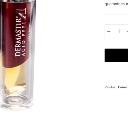
guarantees m
−
Vendor:
Dermas