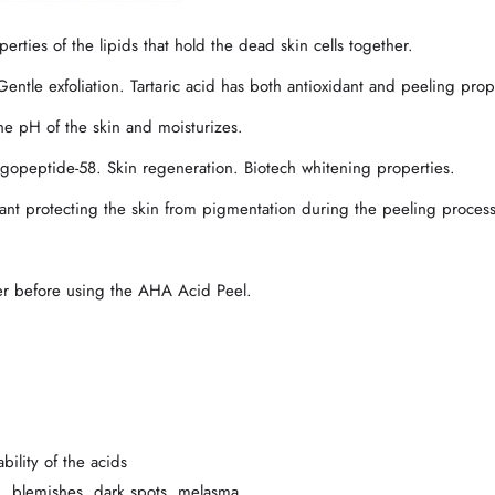
es of the lipids that hold the dead skin cells together.
e exfoliation. Tartaric acid has both antioxidant and peeling prope
he pH of the skin and moisturizes.
opeptide-58. Skin regeneration. Biotech whitening properties.
nt protecting the skin from pigmentation during the peeling process
ner before using the AHA Acid Peel.
bility of the acids
n, blemishes, dark spots, melasma