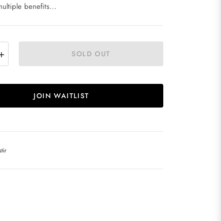
ultiple benefits...
+
SOLD OUT
JOIN WAITLIST
tir