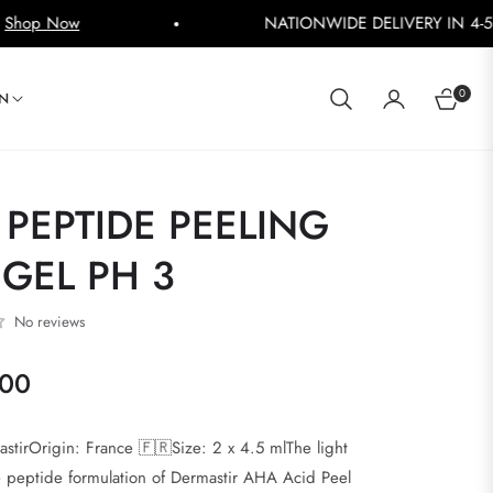
NATIONWIDE DELIVERY IN 4-5 WORKING DAYS
Shop
0
IN
CART
PEPTIDE PEELING
GEL PH 3
No reviews
000
stirOrigin: France 🇫🇷Size: 2 x 4.5 mlThe light
e peptide formulation of Dermastir AHA Acid Peel