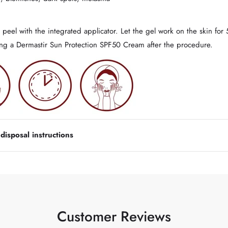
peel with the integrated applicator. Let the gel work on the skin for
sing a Dermastir Sun Protection SPF50 Cream after the procedure.
isposal instructions
Customer Reviews