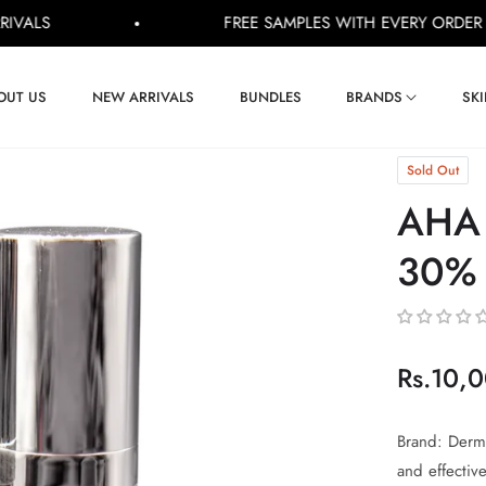
FREE SAMPLES WITH EVERY ORDER
Shop Now
OUT US
NEW ARRIVALS
BUNDLES
BRANDS
SK
Sold Out
AHA 
30% 
Rs.10,
Regular
price
Brand: Derma
and effectiv