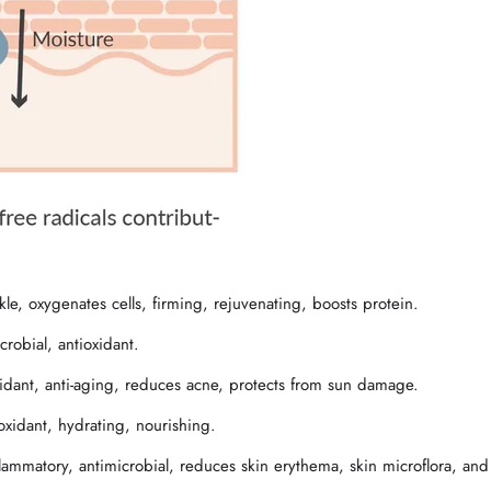
nkle, oxygenates cells, firming, rejuvenating, boosts protein.
robial, antioxidant.
xidant, anti-aging, reduces acne, protects from sun damage.
oxidant, hydrating, nourishing.
inflammatory, antimicrobial, reduces skin erythema, skin microflora, and