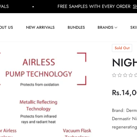
FREE SAMPLES WITH EVERY ORDER
Shop Now
OUT US
NEW ARRIVALS
BUNDLES
BRANDS
SK
Sold Out
NIG
Rs.14,
Regular
price
Brand: Derma
Dermastir N
regenerating