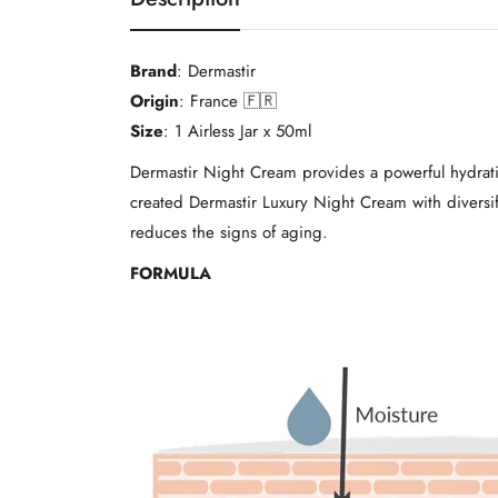
Brand
: Dermastir
Origin
: France 🇫🇷
Size
: 1 Airless Jar x 50ml
Dermastir Night Cream provides a powerful hydratin
created Dermastir Luxury Night Cream with diversifie
reduces the signs of aging.
FORMULA