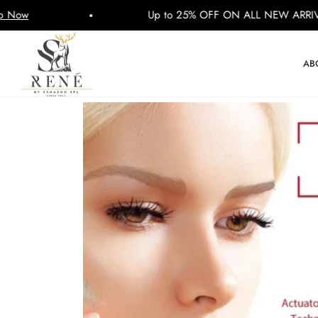
Up to 25% OFF ON ALL NEW ARRIVALS
AB