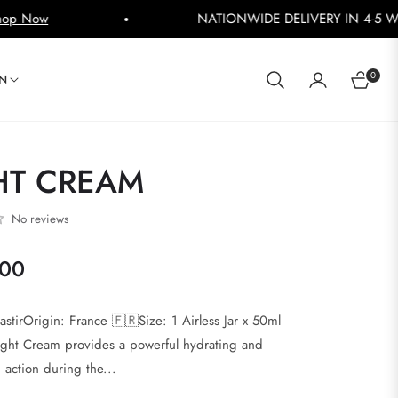
NATIONWIDE DELIVERY IN 4-5 WORKING DAYS
Shop N
0
IN
CART
HT CREAM
No reviews
000
stirOrigin: France 🇫🇷Size: 1 Airless Jar x 50ml
ight Cream provides a powerful hydrating and
 action during the...