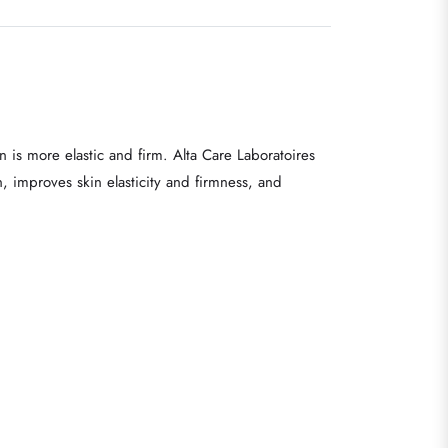
 is more elastic and firm. Alta Care Laboratoires
n, improves skin elasticity and firmness, and