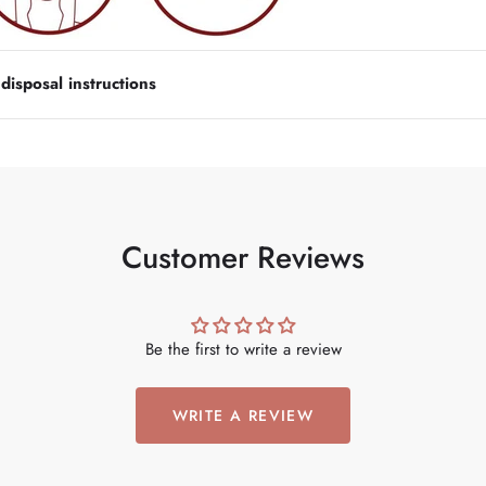
isposal instructions
Customer Reviews
Be the first to write a review
WRITE A REVIEW