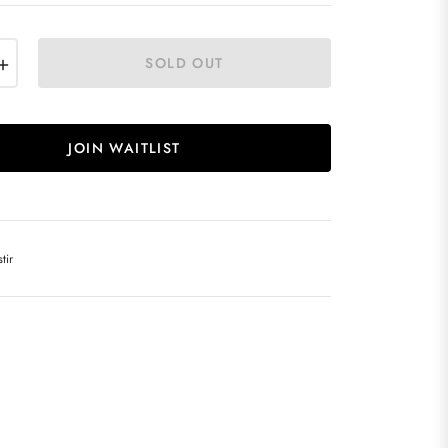
+
SOLD OUT
JOIN WAITLIST
tir