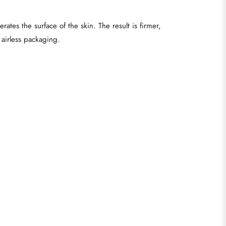
ates the surface of the skin. The result is firmer,
 airless packaging.