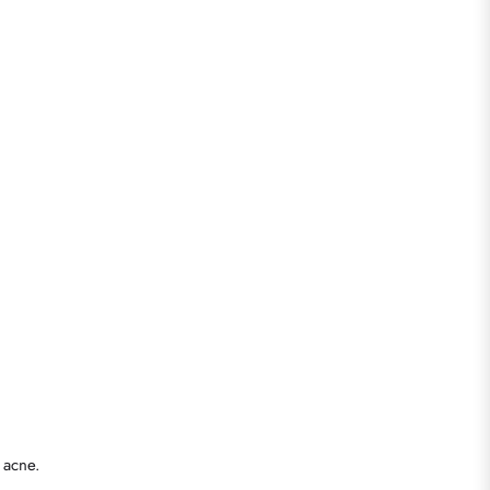
 acne.