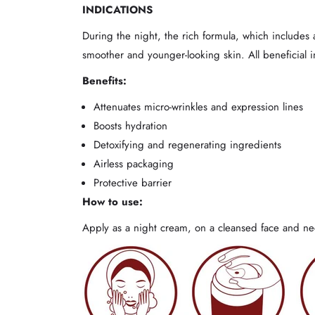
INDICATIONS
During the night, the rich formula, which includes a
smoother and younger-looking skin. All beneficial 
Benefits:
Attenuates micro-wrinkles and expression lines
Boosts hydration
Detoxifying and regenerating ingredients
Airless packaging
Protective barrier
How to use:
Apply as a night cream, on a cleansed face and nec