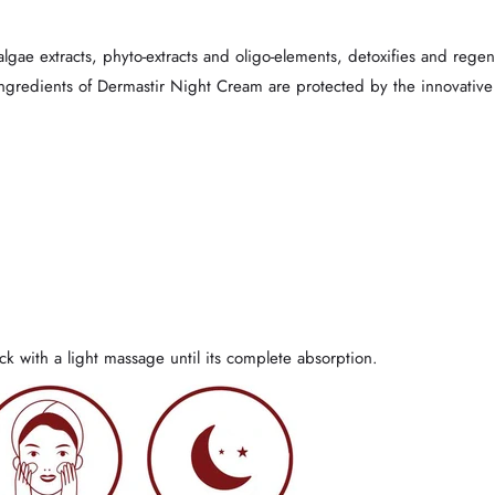
lgae extracts, phyto-extracts and oligo-elements, detoxifies and regener
ingredients of Dermastir Night Cream are protected by the innovative
k with a light massage until its complete absorption.