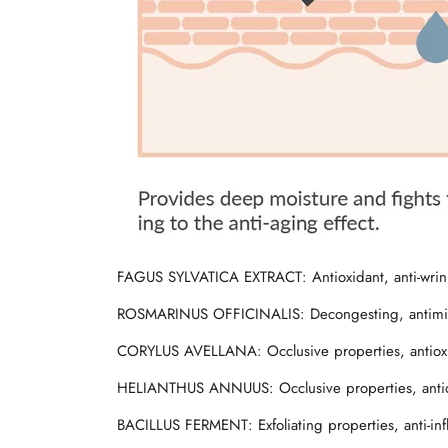
FAGUS SYLVATICA EXTRACT
: Antioxidant, anti-wri
ROSMARINUS OFFICINALIS
: Decongesting, antimic
CORYLUS AVELLANA
: Occlusive properties, antio
HELIANTHUS ANNUUS
: Occlusive properties, anti
BACILLUS FERMENT
: Exfoliating properties, anti-