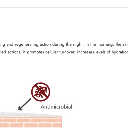
g and regenerating action during the night. In the morning, the skin
d actions: it promotes cellular turnover, increases levels of hydratio