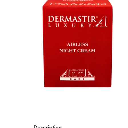
Description