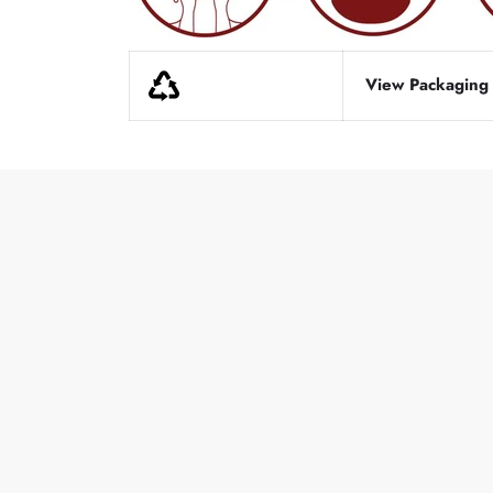
View Packaging d