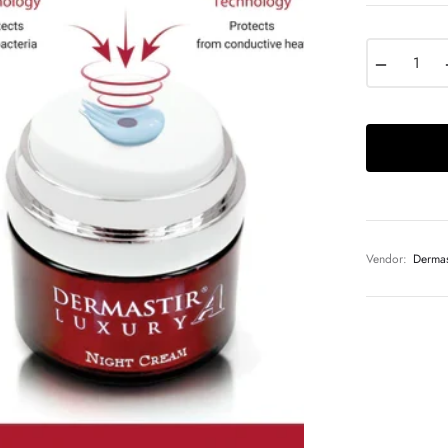
−
Vendor:
Dermas